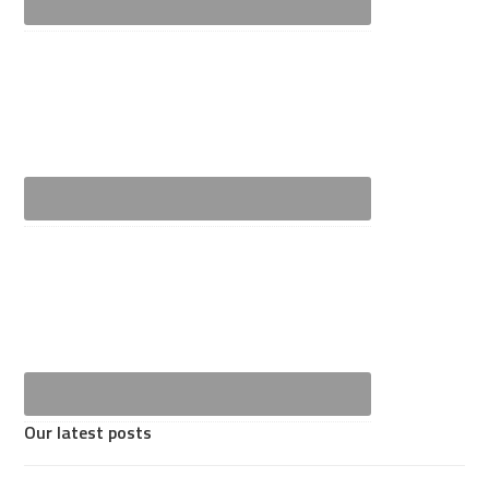
Our latest posts