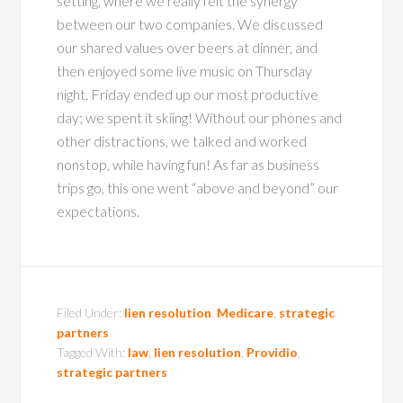
setting, where we really felt the synergy
between our two companies. We discussed
our shared values over beers at dinner, and
then enjoyed some live music on Thursday
night. Friday ended up our most productive
day; we spent it skiing! Without our phones and
other distractions, we talked and worked
nonstop, while having fun! As far as business
trips go, this one went “above and beyond” our
expectations.
Filed Under:
lien resolution
,
Medicare
,
strategic
partners
Tagged With:
law
,
lien resolution
,
Providio
,
strategic partners