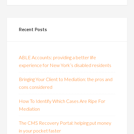
Recent Posts
ABLE Accounts: providing a better life
experience for New York’s disabled residents
Bringing Your Client to Mediation: the pros and
cons considered
How To Identify Which Cases Are Ripe For
Mediation
The CMS Recovery Portal: helping put money
in your pocket faster