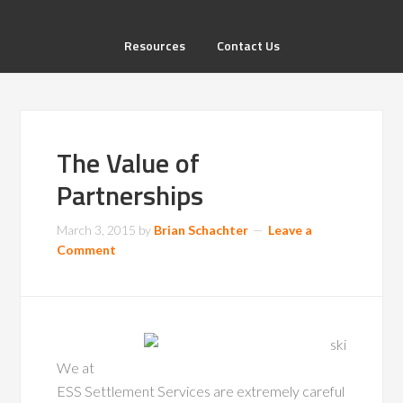
Resources
Contact Us
The Value of
Partnerships
March 3, 2015
by
Brian Schachter
Leave a
Comment
We at
ESS Settlement Services are extremely careful