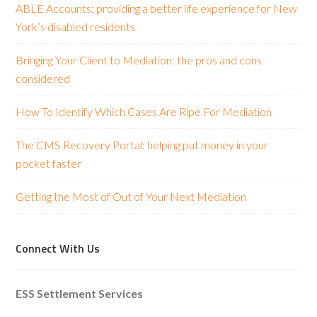
ABLE Accounts: providing a better life experience for New
York’s disabled residents
Bringing Your Client to Mediation: the pros and cons
considered
How To Identify Which Cases Are Ripe For Mediation
The CMS Recovery Portal: helping put money in your
pocket faster
Getting the Most of Out of Your Next Mediation
Connect With Us
ESS Settlement Services