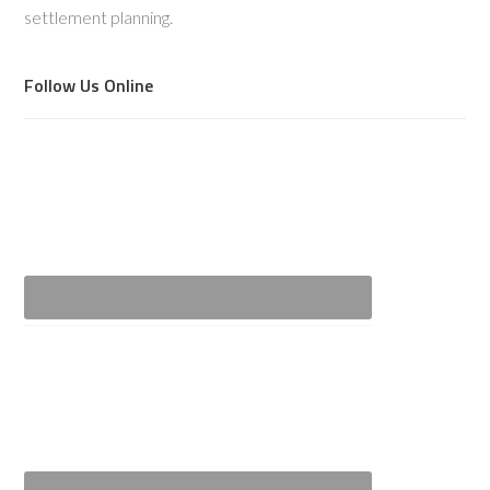
settlement planning.
Follow Us Online