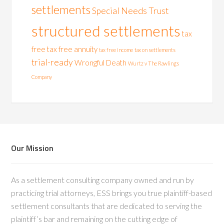
settlements
Special Needs Trust
structured settlements
tax
free
tax free annuity
tax free income
tax on settlements
trial-ready
Wrongful Death
Wurtz v The Rawlings
Company
Our Mission
As a settlement consulting company owned and run by
practicing trial attorneys, ESS brings you true plaintiff-based
settlement consultants that are dedicated to serving the
plaintiff’s bar and remaining on the cutting edge of