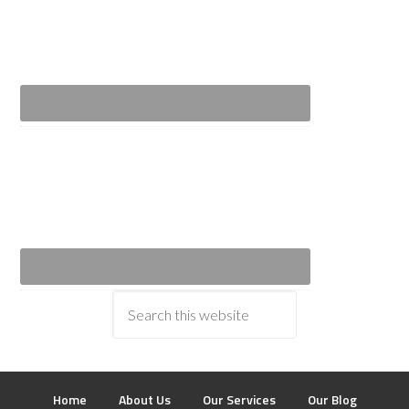
Home
About Us
Our Services
Our Blog