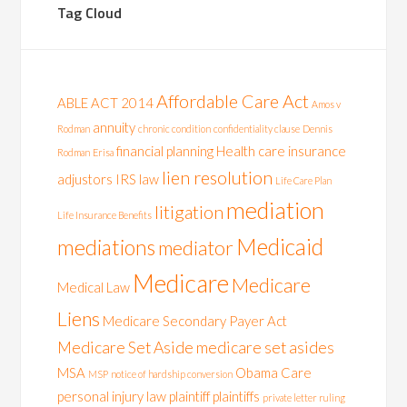
Tag Cloud
Affordable Care Act
ABLE ACT 2014
Amos v
annuity
Rodman
chronic condition
confidentiality clause
Dennis
financial planning
Health care
insurance
Rodman
Erisa
lien resolution
adjustors
IRS
law
Life Care Plan
mediation
litigation
Life Insurance Benefits
Medicaid
mediations
mediator
Medicare
Medicare
Medical Law
Liens
Medicare Secondary Payer Act
Medicare Set Aside
medicare set asides
MSA
Obama Care
MSP
notice of hardship conversion
personal injury law
plaintiff
plaintiffs
private letter ruling