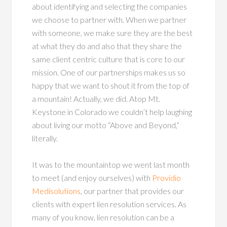
about identifying and selecting the companies
we choose to partner with. When we partner
with someone, we make sure they are the best
at what they do and also that they share the
same client centric culture that is core to our
mission. One of our partnerships makes us so
happy that we want to shout it from the top of
a mountain! Actually, we did. Atop Mt.
Keystone in Colorado we couldn’t help laughing
about living our motto “Above and Beyond,”
literally.
It was to the mountaintop we went last month
to meet (and enjoy ourselves) with
Providio
Medisolutions
, our partner that provides our
clients with expert lien resolution services. As
many of you know, lien resolution can be a