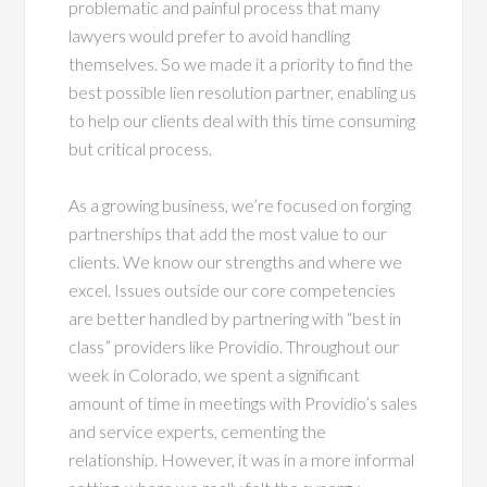
problematic and painful process that many
lawyers would prefer to avoid handling
themselves. So we made it a priority to find the
best possible lien resolution partner, enabling us
to help our clients deal with this time consuming
but critical process.
As a growing business, we’re focused on forging
partnerships that add the most value to our
clients. We know our strengths and where we
excel. Issues outside our core competencies
are better handled by partnering with “best in
class” providers like Providio. Throughout our
week in Colorado, we spent a significant
amount of time in meetings with Providio’s sales
and service experts, cementing the
relationship. However, it was in a more informal