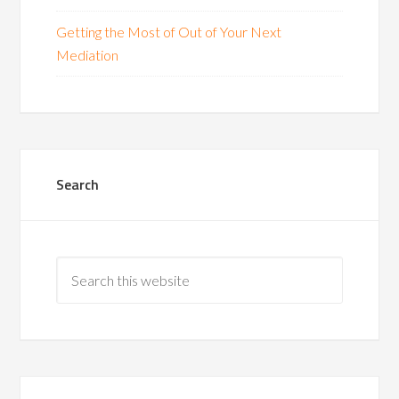
Getting the Most of Out of Your Next
Mediation
Search