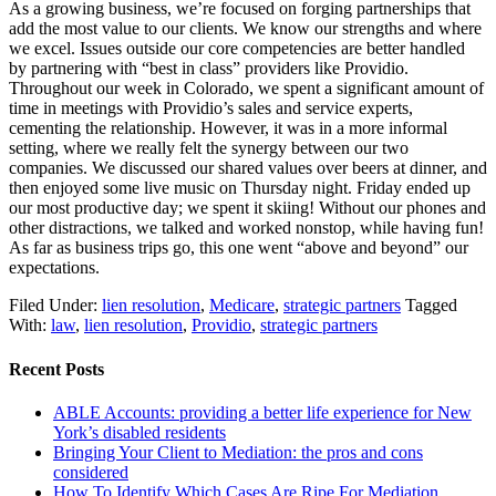
As a growing business, we’re focused on forging partnerships that
add the most value to our clients. We know our strengths and where
we excel. Issues outside our core competencies are better handled
by partnering with “best in class” providers like Providio.
Throughout our week in Colorado, we spent a significant amount of
time in meetings with Providio’s sales and service experts,
cementing the relationship. However, it was in a more informal
setting, where we really felt the synergy between our two
companies. We discussed our shared values over beers at dinner, and
then enjoyed some live music on Thursday night. Friday ended up
our most productive day; we spent it skiing! Without our phones and
other distractions, we talked and worked nonstop, while having fun!
As far as business trips go, this one went “above and beyond” our
expectations.
Filed Under:
lien resolution
,
Medicare
,
strategic partners
Tagged
With:
law
,
lien resolution
,
Providio
,
strategic partners
Recent Posts
ABLE Accounts: providing a better life experience for New
York’s disabled residents
Bringing Your Client to Mediation: the pros and cons
considered
How To Identify Which Cases Are Ripe For Mediation