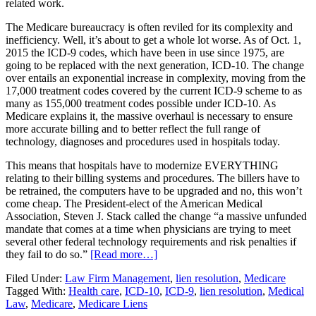
related work.
The Medicare bureaucracy is often reviled for its complexity and
inefficiency. Well, it’s about to get a whole lot worse. As of Oct. 1,
2015 the ICD-9 codes, which have been in use since 1975, are
going to be replaced with the next generation, ICD-10. The change
over entails an exponential increase in complexity, moving from the
17,000 treatment codes covered by the current ICD-9 scheme to as
many as 155,000 treatment codes possible under ICD-10. As
Medicare explains it, the massive overhaul is necessary to ensure
more accurate billing and to better reflect the full range of
technology, diagnoses and procedures used in hospitals today.
This means that hospitals have to modernize EVERYTHING
relating to their billing systems and procedures. The billers have to
be retrained, the computers have to be upgraded and no, this won’t
come cheap. The President-elect of the American Medical
Association, Steven J. Stack called the change “a massive unfunded
mandate that comes at a time when physicians are trying to meet
several other federal technology requirements and risk penalties if
they fail to do so.”
[Read more…]
Filed Under:
Law Firm Management
,
lien resolution
,
Medicare
Tagged With:
Health care
,
ICD-10
,
ICD-9
,
lien resolution
,
Medical
Law
,
Medicare
,
Medicare Liens