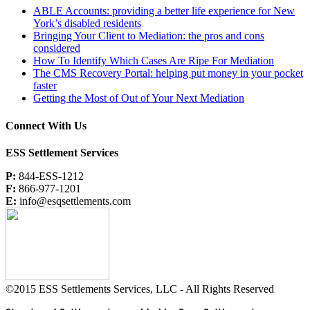
ABLE Accounts: providing a better life experience for New
York’s disabled residents
Bringing Your Client to Mediation: the pros and cons
considered
How To Identify Which Cases Are Ripe For Mediation
The CMS Recovery Portal: helping put money in your pocket
faster
Getting the Most of Out of Your Next Mediation
Connect With Us
ESS Settlement Services
P:
844-ESS-1212
F:
866-977-1201
E:
info@esqsettlements.com
©2015 ESS Settlements Services, LLC - All Rights Reserved