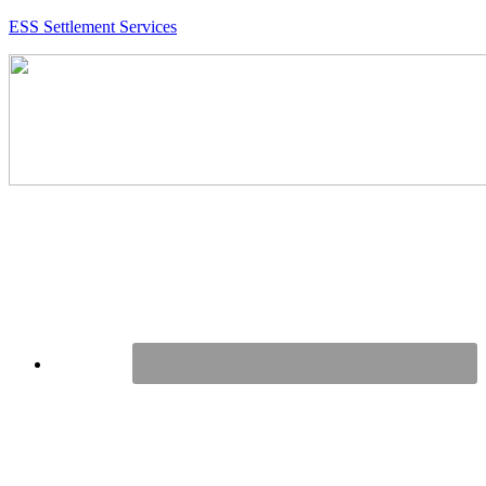
ESS Settlement Services