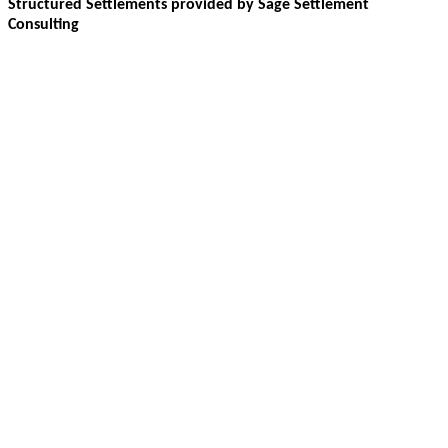
Structured Settlements provided by Sage Settlement
Consulting