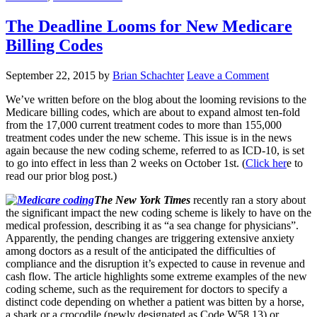
The Deadline Looms for New Medicare
Billing Codes
September 22, 2015
by
Brian Schachter
Leave a Comment
We’ve written before on the blog about the looming revisions to the
Medicare billing codes, which are about to expand almost ten-fold
from the 17,000 current treatment codes to more than 155,000
treatment codes under the new scheme. This issue is in the news
again because the new coding scheme, referred to as ICD-10, is set
to go into effect in less than 2 weeks on October 1st. (
Click her
e to
read our prior blog post.)
The New York Times
recently ran a story about
the significant impact the new coding scheme is likely to have on the
medical profession, describing it as “a sea change for physicians”.
Apparently, the pending changes are triggering extensive anxiety
among doctors as a result of the anticipated the difficulties of
compliance and the disruption it’s expected to cause in revenue and
cash flow. The article highlights some extreme examples of the new
coding scheme, such as the requirement for doctors to specify a
distinct code depending on whether a patient was bitten by a horse,
a shark or a crocodile (newly designated as Code W58.13) or