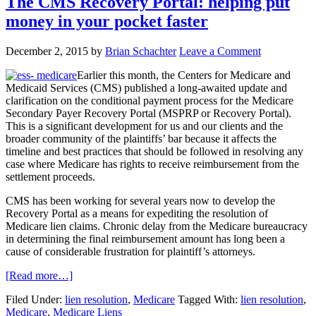
The CMS Recovery Portal: helping put
money in your pocket faster
December 2, 2015
by
Brian Schachter
Leave a Comment
Earlier this month, the Centers for Medicare and
Medicaid Services (CMS) published a long-awaited update and
clarification on the conditional payment process for the Medicare
Secondary Payer Recovery Portal (MSPRP or Recovery Portal).
This is a significant development for us and our clients and the
broader community of the plaintiffs’ bar because it affects the
timeline and best practices that should be followed in resolving any
case where Medicare has rights to receive reimbursement from the
settlement proceeds.
CMS has been working for several years now to develop the
Recovery Portal as a means for expediting the resolution of
Medicare lien claims. Chronic delay from the Medicare bureaucracy
in determining the final reimbursement amount has long been a
cause of considerable frustration for plaintiff’s attorneys.
[Read more…]
Filed Under:
lien resolution
,
Medicare
Tagged With:
lien resolution
,
Medicare
,
Medicare Liens