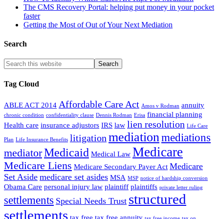
The CMS Recovery Portal: helping put money in your pocket
faster
Getting the Most of Out of Your Next Mediation
Search
Tag Cloud
Affordable Care Act
ABLE ACT 2014
annuity
Amos v Rodman
financial planning
chronic condition
confidentiality clause
Dennis Rodman
Erisa
lien resolution
Health care
insurance adjustors
IRS
law
Life Care
mediation
mediations
litigation
Plan
Life Insurance Benefits
Medicare
Medicaid
mediator
Medical Law
Medicare Liens
Medicare
Medicare Secondary Payer Act
Set Aside
medicare set asides
MSA
MSP
notice of hardship conversion
Obama Care
personal injury law
plaintiff
plaintiffs
private letter ruling
structured
settlements
Special Needs Trust
settlements
tax free
tax free annuity
tax free income
tax on