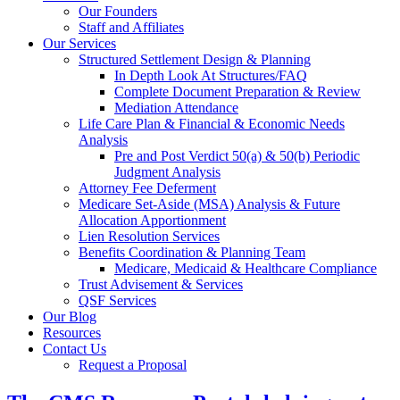
Our Founders
Staff and Affiliates
Our Services
Structured Settlement Design & Planning
In Depth Look At Structures/FAQ
Complete Document Preparation & Review
Mediation Attendance
Life Care Plan & Financial & Economic Needs
Analysis
Pre and Post Verdict 50(a) & 50(b) Periodic
Judgment Analysis
Attorney Fee Deferment
Medicare Set-Aside (MSA) Analysis & Future
Allocation Apportionment
Lien Resolution Services
Benefits Coordination & Planning Team
Medicare, Medicaid & Healthcare Compliance
Trust Advisement & Services
QSF Services
Our Blog
Resources
Contact Us
Request a Proposal