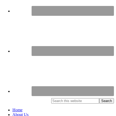
Home
About Us