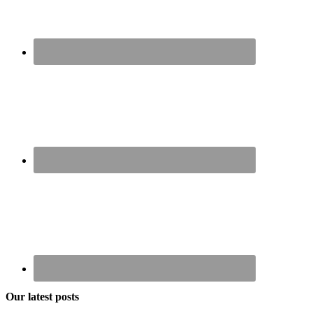
Our latest posts