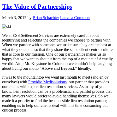
The Value of Partnerships
March 3, 2015
by
Brian Schachter
Leave a Comment
We at ESS Settlement Services are extremely careful about
identifying and selecting the companies we choose to partner with.
When we partner with someone, we make sure they are the best at
what they do and also that they share the same client centric culture
that is core to our mission. One of our partnerships makes us so
happy that we want to shout it from the top of a mountain! Actually,
we did. Atop Mt. Keystone in Colorado we couldn’t help laughing
about living our motto “Above and Beyond,” literally.
It was to the mountaintop we went last month to meet (and enjoy
ourselves) with
Providio Medisolutions
, our partner that provides
our clients with expert lien resolution services. As many of you
know, lien resolution can be a problematic and painful process that
many lawyers would prefer to avoid handling themselves. So we
made it a priority to find the best possible lien resolution partner,
enabling us to help our clients deal with this time consuming but
critical process.