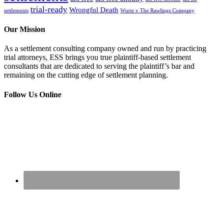
trial-ready
Wrongful Death
settlements
Wurtz v The Rawlings Company
Our Mission
As a settlement consulting company owned and run by practicing
trial attorneys, ESS brings you true plaintiff-based settlement
consultants that are dedicated to serving the plaintiff’s bar and
remaining on the cutting edge of settlement planning.
Follow Us Online