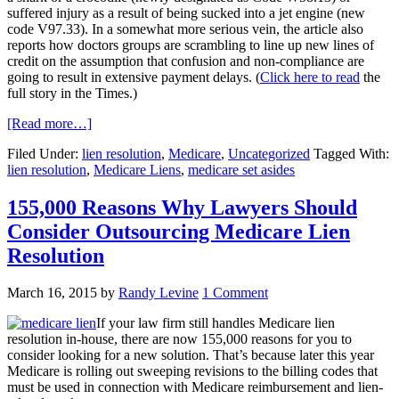
suffered injury as a result of being sucked into a jet engine (new
code V97.33). In a somewhat more serious vein, the article also
reports how doctors groups are scrambling to line up new lines of
credit on the assumption that confusion and non-compliance are
going to result in extensive payment delays. (
Click here to read
the
full story in the Times.)
[Read more…]
Filed Under:
lien resolution
,
Medicare
,
Uncategorized
Tagged With:
lien resolution
,
Medicare Liens
,
medicare set asides
155,000 Reasons Why Lawyers Should
Consider Outsourcing Medicare Lien
Resolution
March 16, 2015
by
Randy Levine
1 Comment
If your law firm still handles Medicare lien
resolution in-house, there are now 155,000 reasons for you to
consider looking for a new solution. That’s because later this year
Medicare is rolling out sweeping revisions to the billing codes that
must be used in connection with Medicare reimbursement and lien-