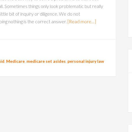
 all. Sometimes things only look problematic but really
ittle bit of inquiry or diligence. We do not
ng nothing is the correct answer.
[Read more…]
id
,
Medicare
,
medicare set asides
,
personal injury law