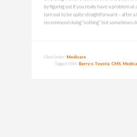
by figuring out if you really have a problem at
turn out to be quite straightforward – after a l
recommend doing “nothing” but sometimes doi
Filed Under:
Medicare
Tagged With:
Berry v. Toyota
,
CMS
,
Medica