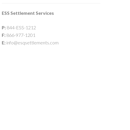
ESS Settlement Services
P:
844-ESS-1212
F:
866-977-1201
E:
info@esqsettlements.com