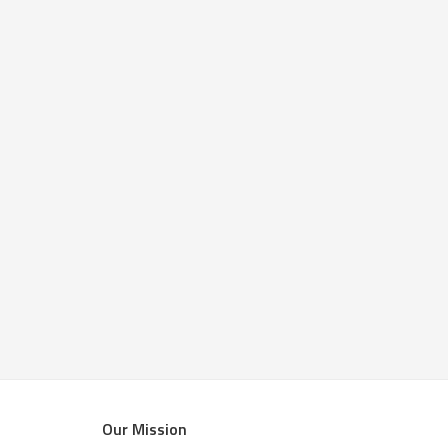
Our Mission