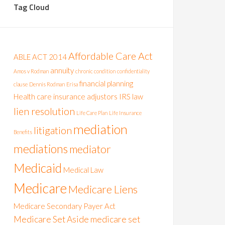
Tag Cloud
Affordable Care Act
ABLE ACT 2014
annuity
Amos v Rodman
chronic condition
confidentiality
financial planning
clause
Dennis Rodman
Erisa
Health care
insurance adjustors
IRS
law
lien resolution
Life Care Plan
Life Insurance
mediation
litigation
Benefits
mediations
mediator
Medicaid
Medical Law
Medicare
Medicare Liens
Medicare Secondary Payer Act
Medicare Set Aside
medicare set