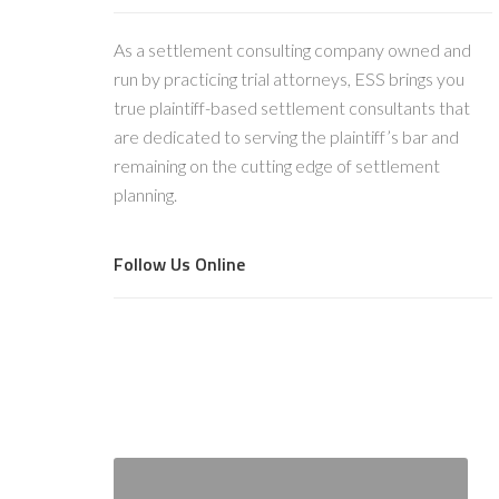
As a settlement consulting company owned and
run by practicing trial attorneys, ESS brings you
true plaintiff-based settlement consultants that
are dedicated to serving the plaintiff’s bar and
remaining on the cutting edge of settlement
planning.
Follow Us Online