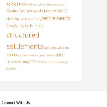
asides
MSA
MSP
notice of hardship conversion
Obama Care
personal injury law
plaintiff
settlements
plaintiffs
private letter ruling
Special Needs Trust
structured
settlements
tax free
tax free
trial-
annuity
tax free income
tax on settlements
ready
Wrongful Death
Wurtz v The Rawlings
Company
Connect With Us