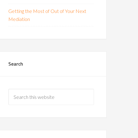
Getting the Most of Out of Your Next
Mediation
Search