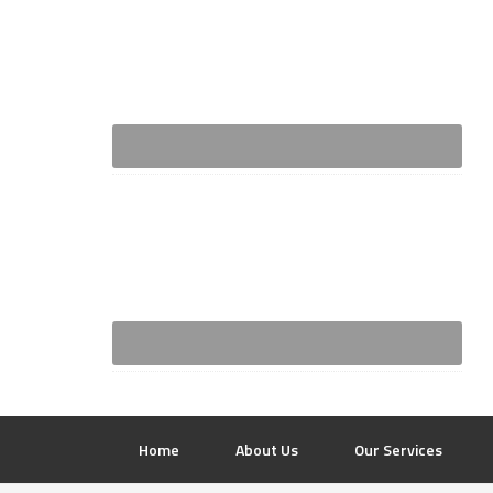
Home
About Us
Our Services