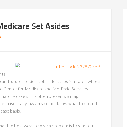
Medicare Set Asides
s
nts
e and future medical set aside issues is an area where
 the Center for Medicare and Medicaid Services
 Liability cases. This often presents a major
ims because many lawyers do not know what to do and
 case basis.
hat the best way to solve a problem is to start out