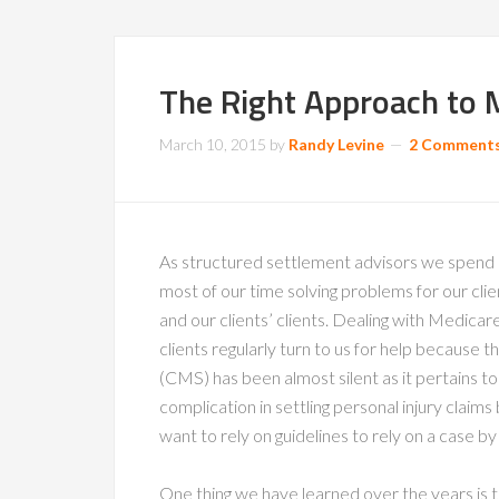
The Right Approach to 
March 10, 2015
by
Randy Levine
2 Comment
As structured settlement advisors we spend
most of our time solving problems for our clie
and our clients’ clients. Dealing with Medicar
clients regularly turn to us for help because
(CMS) has been almost silent as it pertains to
complication in settling personal injury cla
want to rely on guidelines to rely on a case by
One thing we have learned over the years is t