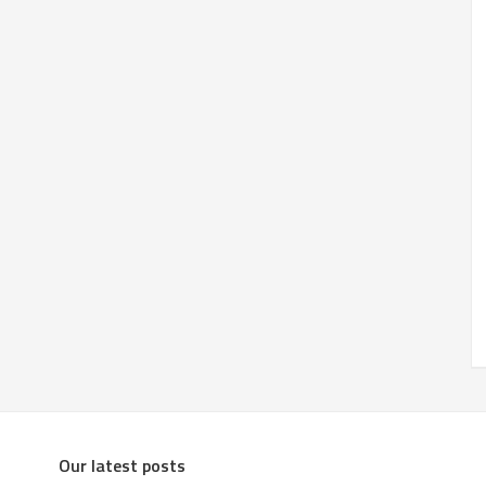
Our latest posts