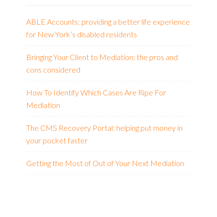
ABLE Accounts: providing a better life experience
for New York’s disabled residents
Bringing Your Client to Mediation: the pros and
cons considered
How To Identify Which Cases Are Ripe For
Mediation
The CMS Recovery Portal: helping put money in
your pocket faster
Getting the Most of Out of Your Next Mediation