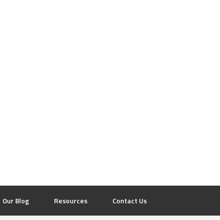
Our Blog
Resources
Contact Us