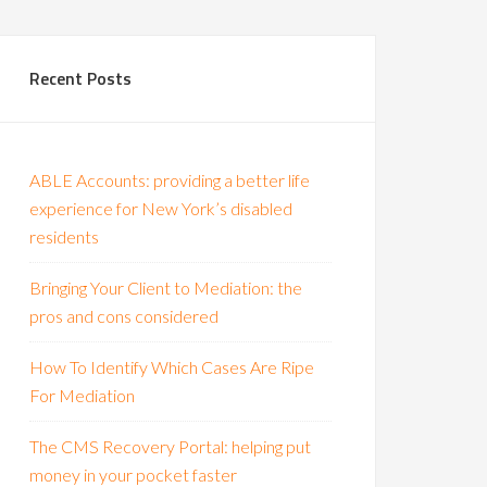
Recent Posts
ABLE Accounts: providing a better life
experience for New York’s disabled
residents
Bringing Your Client to Mediation: the
pros and cons considered
How To Identify Which Cases Are Ripe
For Mediation
The CMS Recovery Portal: helping put
money in your pocket faster